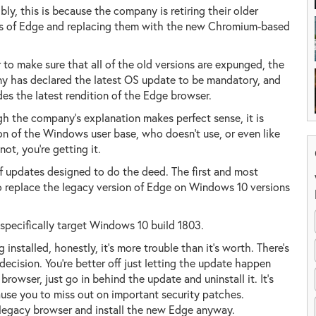
bly, this is because the company is retiring their older
ns of Edge and replacing them with the new Chromium-based
r to make sure that all of the old versions are expunged, the
 has declared the latest OS update to be mandatory, and
udes the latest rendition of the Edge browser.
h the company's explanation makes perfect sense, it is
ion of the Windows user base, who doesn't use, or even like
not, you're getting it.
 of updates designed to do the deed. The first and most
o replace the legacy version of Edge on Windows 10 versions
pecifically target Windows 10 build 1803.
installed, honestly, it's more trouble than it's worth. There's
ecision. You're better off just letting the update happen
rowser, just go in behind the update and uninstall it. It's
cause you to miss out on important security patches.
e legacy browser and install the new Edge anyway.