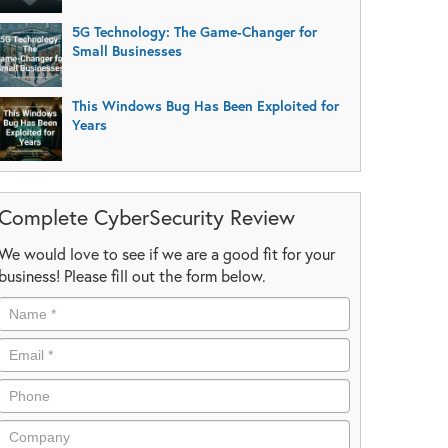
5G Technology: The Game-Changer for
Small Businesses
This Windows Bug Has Been Exploited for
Years
Complete CyberSecurity Review
We would love to see if we are a good fit for your
business! Please fill out the form below.