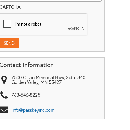
CAPTCHA
Contact Information
7500 Olson Memorial Hwy, Suite 340
Golden Valley
,
MN
55427
763-546-8225
info@passkeyinc.com