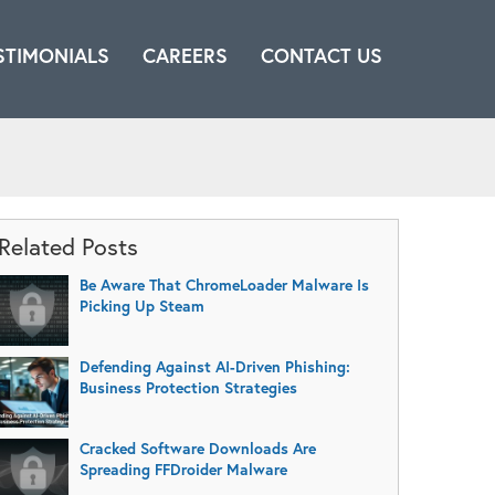
STIMONIALS
CAREERS
CONTACT US
Related Posts
Be Aware That ChromeLoader Malware Is
Picking Up Steam
Defending Against AI-Driven Phishing:
Business Protection Strategies
Cracked Software Downloads Are
Spreading FFDroider Malware