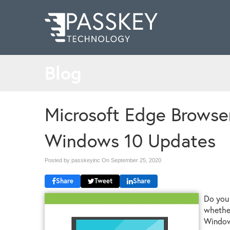
Blog
Microsoft Edge Browser
Windows 10 Updates
Posted by passkeyinc On
September 25, 2020
Share
Tweet
Share
Do you 
whether
Windows