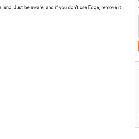
the land. Just be aware, and if you don't use Edge, remove it