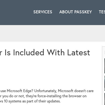
SERVICES
ABOUT PASSKEY
TE
 Is Included With Latest
use Microsoft Edge? Unfortunately, Microsoft doesn't care
 you do or not, they're force-installing the browser on
 10 systems as part of their updates.