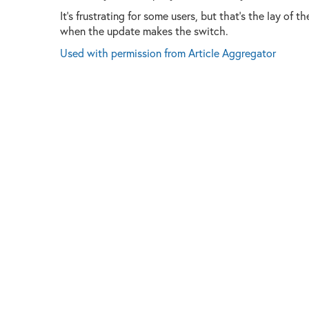
It's frustrating for some users, but that's the lay of 
when the update makes the switch.
Used with permission from Article Aggregator