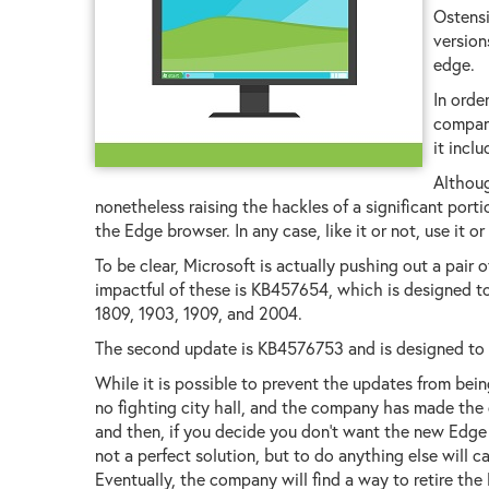
Ostensi
versio
edge.
In orde
company
it incl
Althoug
nonetheless raising the hackles of a significant port
the Edge browser. In any case, like it or not, use it or 
To be clear, Microsoft is actually pushing out a pair
impactful of these is KB457654, which is designed t
1809, 1903, 1909, and 2004.
The second update is KB4576753 and is designed to s
While it is possible to prevent the updates from being 
no fighting city hall, and the company has made the d
and then, if you decide you don't want the new Edge b
not a perfect solution, but to do anything else will 
Eventually, the company will find a way to retire th