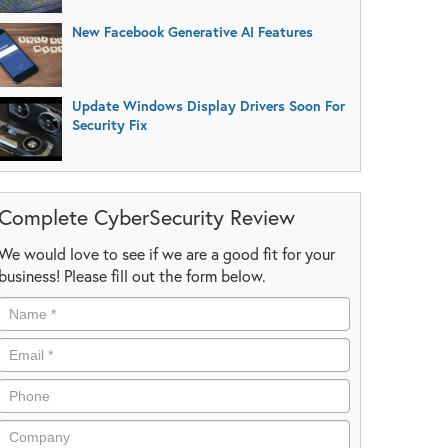
New Facebook Generative AI Features
Update Windows Display Drivers Soon For
Security Fix
Complete CyberSecurity Review
We would love to see if we are a good fit for your
business! Please fill out the form below.