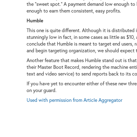
the "sweet spot." A payment demand low enough to 
enough to earn them consistent, easy profits.
Humble
This one is quite different. Although it is distribut
stunningly low in fact, in some cases as little as $10,
conclude that Humble is meant to target end users, rat
and begin targeting organization, we should expect t
Another feature that makes Humble stand out is that 
their Master Boot Record, rendering the machine entire
text and video service) to send reports back to its co
If you have yet to encounter either of these new threa
on your guard.
Used with permission from Article Aggregator