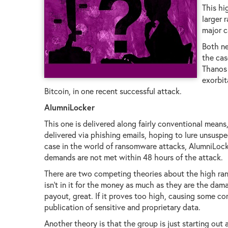
This hi
larger 
major c
Both ne
the cas
Thanos 
exorbit
Bitcoin, in one recent successful attack.
AlumniLocker
This one is delivered along fairly conventional means
delivered via phishing emails, hoping to lure unsuspec
case in the world of ransomware attacks, AlumniLocker
demands are not met within 48 hours of the attack.
There are two competing theories about the high ra
isn't in it for the money as much as they are the dam
payout, great. If it proves too high, causing some com
publication of sensitive and proprietary data.
Another theory is that the group is just starting out a