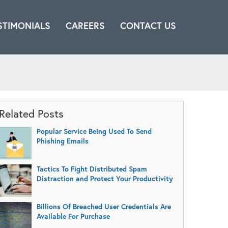
STIMONIALS
CAREERS
CONTACT US
Related Posts
Popular Service Being Used To Send
Phishing Emails
Tactics To Fight Distributed Spam
Distraction and Protect Your Productivity
Billions Of Breached User Credentials Are
Available For Purchase