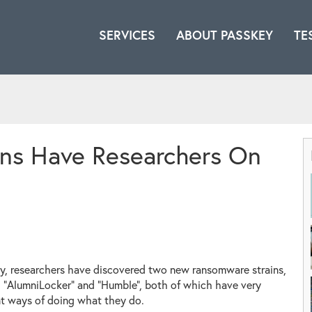
SERVICES
ABOUT PASSKEY
TE
ns Have Researchers On
y, researchers have discovered two new ransomware strains,
"AlumniLocker" and "Humble", both of which have very
nt ways of doing what they do.