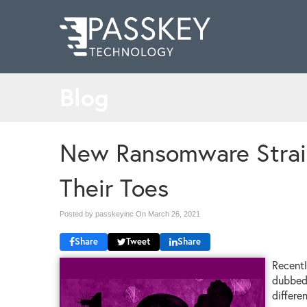
Blog
New Ransomware Strai
Their Toes
Posted by passkeyinc On
March 26, 2021
Share
Tweet
Share
Recentl
dubbed 
differe