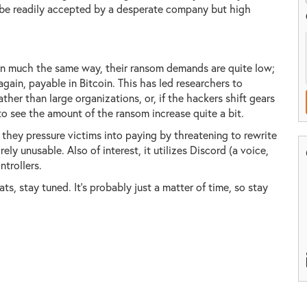
be readily accepted by a desperate company but high
ed in much the same way, their ransom demands are quite low;
 again, payable in Bitcoin. This has led researchers to
her than large organizations, or, if the hackers shift gears
o see the amount of the ransom increase quite a bit.
they pressure victims into paying by threatening to rewrite
ly unusable. Also of interest, it utilizes Discord (a voice,
ntrollers.
ts, stay tuned. It's probably just a matter of time, so stay