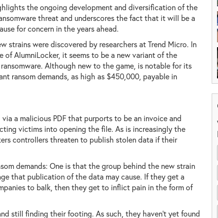
ghlights the ongoing development and diversification of the
ransomware threat and underscores the fact that it will be a
ause for concern in the years ahead.
w strains were discovered by researchers at Trend Micro. In
e of AlumniLocker, it seems to be a new variant of the
ransomware. Although new to the game, is notable for its
ant ransom demands, as high as $450,000, payable in
, via a malicious PDF that purports to be an invoice and
ting victims into opening the file. As is increasingly the
s controllers threaten to publish stolen data if their
nsom demands: One is that the group behind the new strain
age that publication of the data may cause. If they get a
panies to balk, then they get to inflict pain in the form of
nd still finding their footing. As such, they haven't yet found