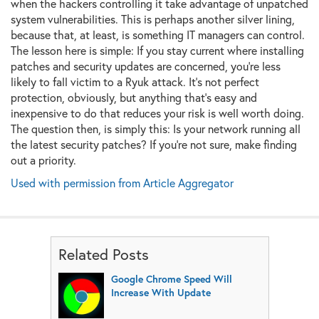
when the hackers controlling it take advantage of unpatched
system vulnerabilities. This is perhaps another silver lining,
because that, at least, is something IT managers can control.
The lesson here is simple: If you stay current where installing
patches and security updates are concerned, you're less
likely to fall victim to a Ryuk attack. It's not perfect
protection, obviously, but anything that's easy and
inexpensive to do that reduces your risk is well worth doing.
The question then, is simply this: Is your network running all
the latest security patches? If you're not sure, make finding
out a priority.
Used with permission from Article Aggregator
Related Posts
Google Chrome Speed Will
Increase With Update