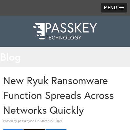
MENU
Blog
New Ryuk Ransomware
Function Spreads Across
Networks Quickly
Posted by passkeyinc On
March 27, 2021