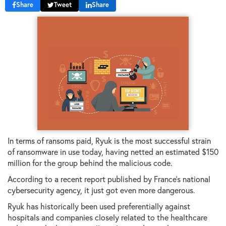
Share
Tweet
Share
In terms of ransoms paid, Ryuk is the most successful strain
of ransomware in use today, having netted an estimated $150
million for the group behind the malicious code.
According to a recent report published by France's national
cybersecurity agency, it just got even more dangerous.
Ryuk has historically been used preferentially against
hospitals and companies closely related to the healthcare