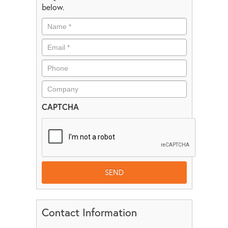
below.
CAPTCHA
Contact Information