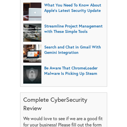
What You Need To Know About
Apple’s Latest Security Update
Streamline Project Management
with These Simple Tools
Search and Chat in Gmail With
Gemini Integration
Be Aware That ChromeLoader
Malware Is Picking Up Steam
Complete CyberSecurity
Review
We would love to see if we are a good fit
for your business! Please fill out the form