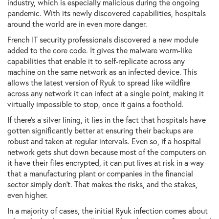
industry, which is especially malicious during the ongoing
pandemic. With its newly discovered capabilities, hospitals
around the world are in even more danger.
French IT security professionals discovered a new module
added to the core code. It gives the malware worm-like
capabilities that enable it to self-replicate across any
machine on the same network as an infected device. This
allows the latest version of Ryuk to spread like wildfire
across any network it can infect at a single point, making it
virtually impossible to stop, once it gains a foothold.
If there's a silver lining, it lies in the fact that hospitals have
gotten significantly better at ensuring their backups are
robust and taken at regular intervals. Even so, if a hospital
network gets shut down because most of the computers on
it have their files encrypted, it can put lives at risk in a way
that a manufacturing plant or companies in the financial
sector simply don't. That makes the risks, and the stakes,
even higher.
In a majority of cases, the initial Ryuk infection comes about