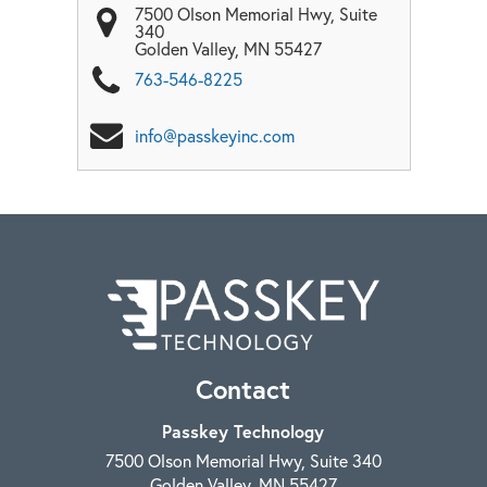
7500 Olson Memorial Hwy, Suite
340
Golden Valley
,
MN
55427
763-546-8225
info@passkeyinc.com
Contact
Passkey Technology
7500 Olson Memorial Hwy, Suite 340
Golden Valley
,
MN
55427