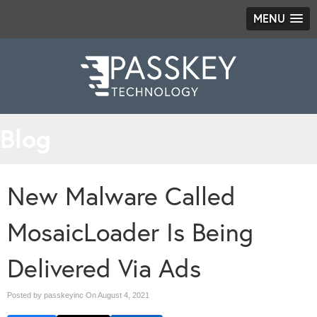
MENU
Blog
New Malware Called
MosaicLoader Is Being
Delivered Via Ads
Posted by passkeyinc On
August 4, 2021