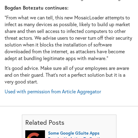
Bogdan Botezatu continues:
"
From what we can tell, this new MosaicLoader attempts to
infect as many devices as possible, likely to build up market
share and then sell access to infected computers to other
threat actors. We advise users to never turn off their security
solution when it blocks the installation of software
downloaded from the internet, as attackers have become
adept at bundling legitimate apps with malware."
It's good advice. Make sure all of your employees are aware
and on their guard. That's not a perfect solution but it is a
very good start.
Used with permission from Article Aggregator
Related Posts
Some Google GSuite Apps