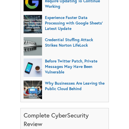
Require Updating To Continue
Working
Experience Faster Data
Processing with Google Sheets’
Latest Update
Credential Stuffing Attack
Strikes Norton LifeLock
Before Twitter Patch, Private
Messages May Have Been
Vulnerable
Why Businesses Are Leaving the
Public Cloud Behind
Complete CyberSecurity
Review