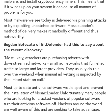
malware, and install cryptocurrency miners. This means that
if it winds up on your system it can cause all manner of
problems for you.
Most malware we see today is delivered via phishing attacks
or by exploiting unpatched software. MosaicLoader's
method of delivery makes it markedly different and thus
noteworthy.
Bogdan Botezatu of BitDefender had this to say about
the recent discovery:
"Most likely, attackers are purchasing adverts with
downstream ad networks - small ad networks that funnel ad
traffic to larger and larger providers. They usually do this
over the weekend when manual ad vetting is impacted by
the limited staff on call."
Most up to date antivirus software would spot and prevent
the installation of MosaicLoader. Unfortunately many people
who are looking for cracked versions of popular software
turn their antivirus software off. Hackers around the world
are well aware of this and are seeking to take advantage.