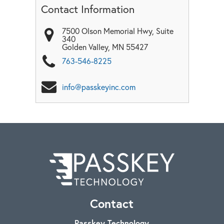
Contact Information
7500 Olson Memorial Hwy, Suite
340
Golden Valley
,
MN
55427
763-546-8225
info@passkeyinc.com
Contact
Passkey Technology