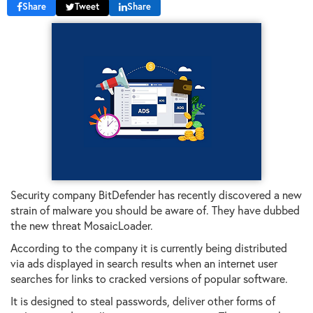
Share
Tweet
Share
Security company BitDefender has recently discovered a new
strain of malware you should be aware of. They have dubbed
the new threat MosaicLoader.
According to the company it is currently being distributed
via ads displayed in search results when an internet user
searches for links to cracked versions of popular software.
It is designed to steal passwords, deliver other forms of