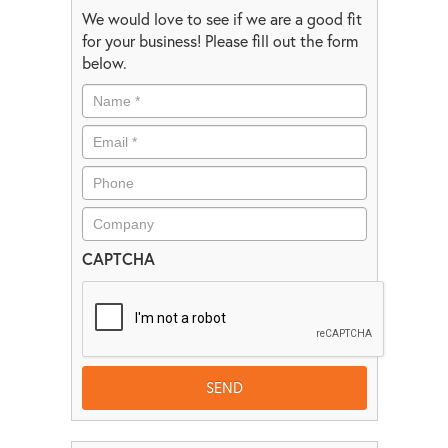
We would love to see if we are a good fit
for your business! Please fill out the form
below.
CAPTCHA