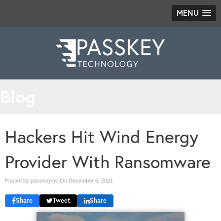
MENU
Blog
Hackers Hit Wind Energy
Provider With Ransomware
Posted by passkeyinc On
December 6, 2021
Share
Tweet
Share