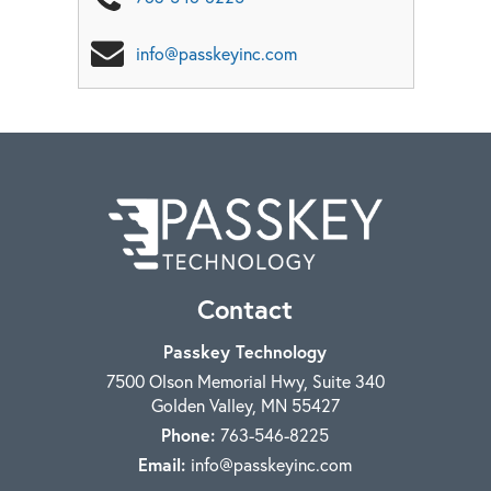
info@passkeyinc.com
Contact
Passkey Technology
7500 Olson Memorial Hwy, Suite 340
Golden Valley
,
MN
55427
Phone:
763-546-8225
Email:
info@passkeyinc.com