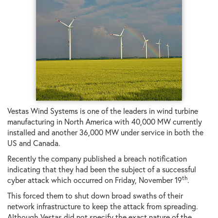
Vestas Wind Systems is one of the leaders in wind turbine
manufacturing in North America with 40,000 MW currently
installed and another 36,000 MW under service in both the
US and Canada.
Recently the company published a breach notification
indicating that they had been the subject of a successful
th
cyber attack which occurred on Friday, November 19
.
This forced them to shut down broad swaths of their
network infrastructure to keep the attack from spreading.
Although Vestas did not specify the exact nature of the