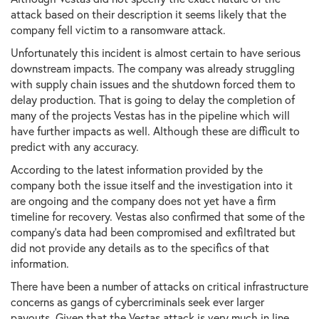
attack based on their description it seems likely that the
company fell victim to a ransomware attack.
Unfortunately this incident is almost certain to have serious
downstream impacts. The company was already struggling
with supply chain issues and the shutdown forced them to
delay production. That is going to delay the completion of
many of the projects Vestas has in the pipeline which will
have further impacts as well. Although these are difficult to
predict with any accuracy.
According to the latest information provided by the
company both the issue itself and the investigation into it
are ongoing and the company does not yet have a firm
timeline for recovery. Vestas also confirmed that some of the
company's data had been compromised and exfiltrated but
did not provide any details as to the specifics of that
information.
There have been a number of attacks on critical infrastructure
concerns as gangs of cybercriminals seek ever larger
payouts. Given that the Vestas attack is very much in line