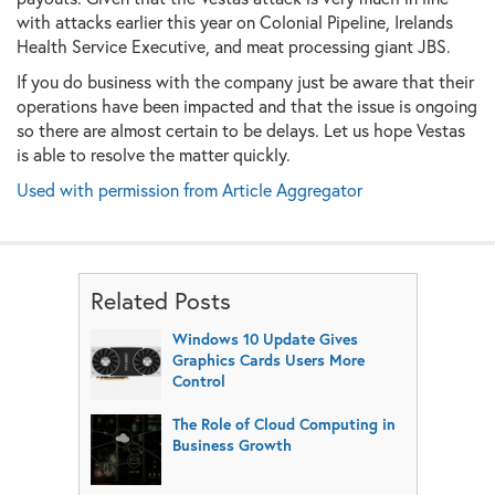
with attacks earlier this year on Colonial Pipeline, Irelands
Health Service Executive, and meat processing giant JBS.
If you do business with the company just be aware that their
operations have been impacted and that the issue is ongoing
so there are almost certain to be delays. Let us hope Vestas
is able to resolve the matter quickly.
Used with permission from Article Aggregator
Related Posts
Windows 10 Update Gives
Graphics Cards Users More
Control
The Role of Cloud Computing in
Business Growth