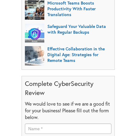
Microsoft Teams Boosts
Productivity With Faster
Translations
Safeguard Your Valuable Data
with Regular Backups
Effective Collaboration in the
Digital Age: Strategies for
Remote Teams
Complete CyberSecurity
Review
We would love to see if we are a good fit
for your business! Please fill out the form
below.