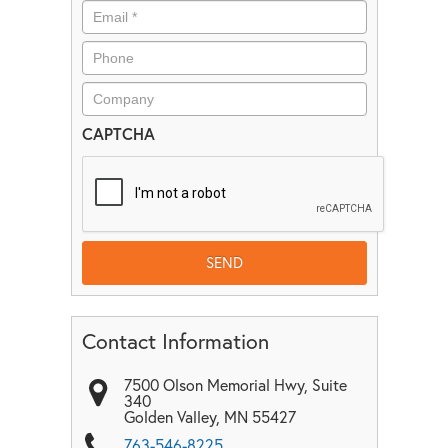
CAPTCHA
Contact Information
7500 Olson Memorial Hwy, Suite
340
Golden Valley
,
MN
55427
763-546-8225