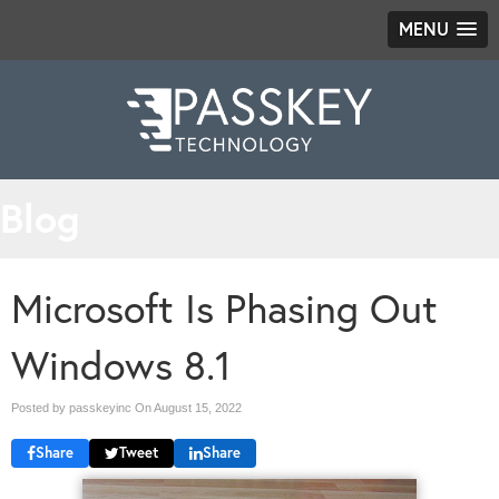
MENU
Blog
Microsoft Is Phasing Out
Windows 8.1
Posted by passkeyinc On
August 15, 2022
Share
Tweet
Share