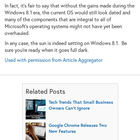
In fact, it's fair to say that without the gains made during the
Windows 8.1 era, the current OS would still look dated and
many of the components that are integral to all of
Microsoft's operating systems might not have yet been
overhauled.
In any case, the sun is indeed setting on Windows 8.1. Be
sure you're ready when it goes full dark.
Used with permission from Article Aggregator
Related Posts
Tech Trends That Small Business
Owners Can’t Ignore
Google Chrome Releases Two
New Features