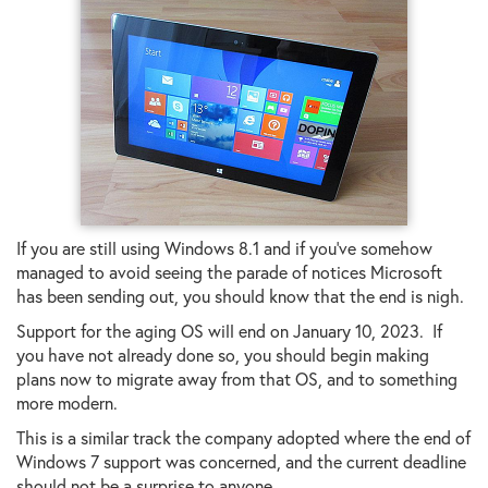
If you are still using Windows 8.1 and if you've somehow
managed to avoid seeing the parade of notices Microsoft
has been sending out, you should know that the end is nigh.
Support for the aging OS will end on January 10, 2023. If
you have not already done so, you should begin making
plans now to migrate away from that OS, and to something
more modern.
This is a similar track the company adopted where the end of
Windows 7 support was concerned, and the current deadline
should not be a surprise to anyone.