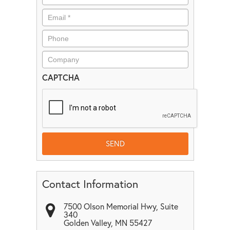
CAPTCHA
Contact Information
7500 Olson Memorial Hwy, Suite
340
Golden Valley
,
MN
55427