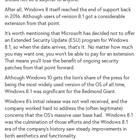
After all, Windows 8 itself reached the end of support back
in 2016. Although users of version 8.1 got a considerable
extension from that point.
It's worth mentioning that Microsoft has decided not to offer
an Extended Security Update (ESU) program for Windows
8.1, so when the date arrives, that's it. No matter how much
you may want one, you won't be able to pay for an extension.
That means you'll lose the benefit of ongoing security
patches from that point forward.
Although Windows 10 gets the lion's share of the press for
being the most widely used version of the OS of all time,
Windows 8.1 was significant for the Redmond Giant.
Windows 8's initial release was not well received, and the
company worked hard to address the (often legitimate)
concerns that the OS's massive user base had. Windows 8.1
was the culmination of those efforts and the Windows 8.1
era of the company's history saw steady improvements in
both aesthetics and functionality.