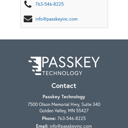
763-546-8225
info@passkeyinc.com
Contact
Passkey Technology
7500 Olson Memorial Hwy, Suite 340
Golden Valley
,
MN
55427
Phone:
763-546-8225
Email:
info@passkeyinc.com