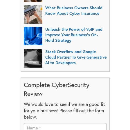
What Business Owners Should
Know About Cyber Insurance
Unleash the Power of VoIP and
Improve Your Business’s On-
Hold Strategy
Stack Overflow and Google
Cloud Partner To Give Generative
AI to Developers
Complete CyberSecurity
Review
We would love to see if we are a good fit
for your business! Please fill out the form
below.