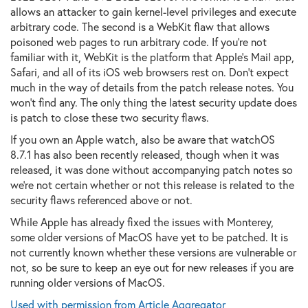
allows an attacker to gain kernel-level privileges and execute
arbitrary code. The second is a WebKit flaw that allows
poisoned web pages to run arbitrary code. If you're not
familiar with it, WebKit is the platform that Apple's Mail app,
Safari, and all of its iOS web browsers rest on. Don't expect
much in the way of details from the patch release notes. You
won't find any. The only thing the latest security update does
is patch to close these two security flaws.
If you own an Apple watch, also be aware that watchOS
8.7.1 has also been recently released, though when it was
released, it was done without accompanying patch notes so
we're not certain whether or not this release is related to the
security flaws referenced above or not.
While Apple has already fixed the issues with Monterey,
some older versions of MacOS have yet to be patched. It is
not currently known whether these versions are vulnerable or
not, so be sure to keep an eye out for new releases if you are
running older versions of MacOS.
Used with permission from Article Aggregator