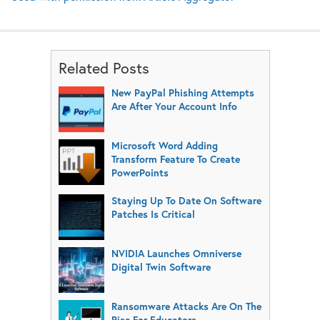
Related Posts
New PayPal Phishing Attempts
Are After Your Account Info
Microsoft Word Adding
Transform Feature To Create
PowerPoints
Staying Up To Date On Software
Patches Is Critical
NVIDIA Launches Omniverse
Digital Twin Software
Ransomware Attacks Are On The
Rise For Educators