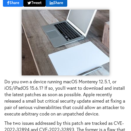
Share
Tweet
Share
Do you own a device running macOS Monterey 12.5.1, or
iOS/iPadOS 15.6.1? If so, you'll want to download and install
the latest patches as soon as possible. Apple recently
released a small but critical security update aimed at fixing a
pair of serious vulnerabilities that could allow an attacker to
execute arbitrary code on an unpatched device.
The two issues addressed by this patch are tracked as CVE-
2022-32894 and CVE-2022-32893. The former is a flaw that