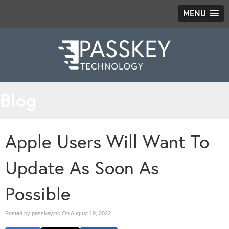
MENU
Blog
Apple Users Will Want To
Update As Soon As
Possible
Posted by passkeyinc On
August 19, 2022