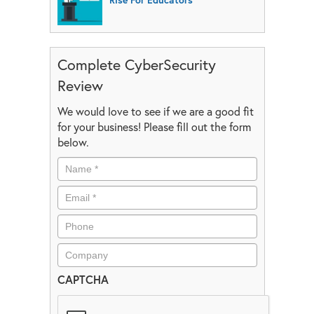
Complete CyberSecurity
Review
We would love to see if we are a good fit
for your business! Please fill out the form
below.
CAPTCHA