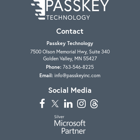
Contact
Passkey Technology
7500 Olson Memorial Hwy, Suite 340
Golden Valley
,
MN
55427
Phone:
763-546-8225
Email:
info@passkeyinc.com
Social Media