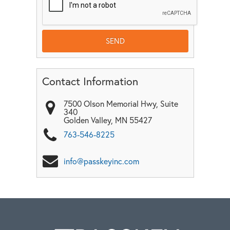
Contact Information
7500 Olson Memorial Hwy, Suite
340
Golden Valley
,
MN
55427
763-546-8225
info@passkeyinc.com