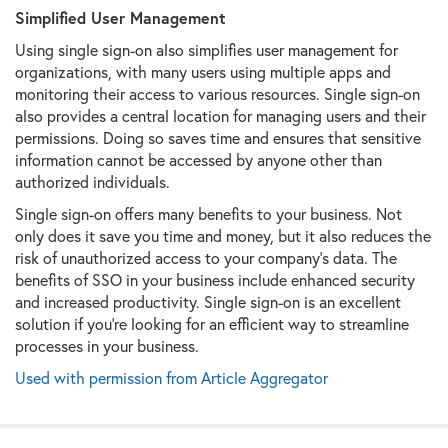
Simplified User Management
Using single sign-on also simplifies user management for
organizations, with many users using multiple apps and
monitoring their access to various resources. Single sign-on
also provides a central location for managing users and their
permissions. Doing so saves time and ensures that sensitive
information cannot be accessed by anyone other than
authorized individuals.
Single sign-on offers many benefits to your business. Not
only does it save you time and money, but it also reduces the
risk of unauthorized access to your company's data. The
benefits of SSO in your business include enhanced security
and increased productivity. Single sign-on is an excellent
solution if you're looking for an efficient way to streamline
processes in your business.
Used with permission from Article Aggregator