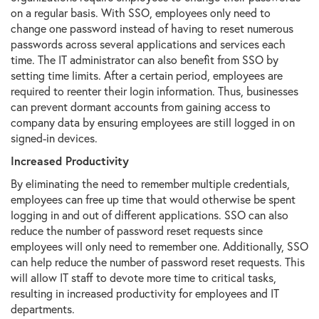
on a regular basis. With SSO, employees only need to
change one password instead of having to reset numerous
passwords across several applications and services each
time. The IT administrator can also benefit from SSO by
setting time limits. After a certain period, employees are
required to reenter their login information. Thus, businesses
can prevent dormant accounts from gaining access to
company data by ensuring employees are still logged in on
signed-in devices.
Increased Productivity
By eliminating the need to remember multiple credentials,
employees can free up time that would otherwise be spent
logging in and out of different applications. SSO can also
reduce the number of password reset requests since
employees will only need to remember one. Additionally, SSO
can help reduce the number of password reset requests. This
will allow IT staff to devote more time to critical tasks,
resulting in increased productivity for employees and IT
departments.