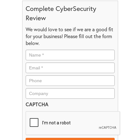
Complete CyberSecurity
Review
We would love to see if we are a good fit
for your business! Please fill out the form
below.
CAPTCHA