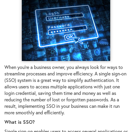
When you're a business owner, you always look for ways to
streamline processes and improve efficiency. A single sign-on
(SSO) system is a great way to simplify authentication. It
allows users to access multiple applications with just one
login credential, saving them time and money as well as
reducing the number of lost or forgotten passwords. As a
result, implementing SSO in your business can make it run
more smoothly and efficiently.
What is SSO?
Single sign-on enables users to access several applications or