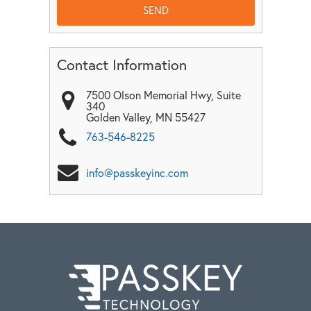
Contact Information
7500 Olson Memorial Hwy, Suite
340
Golden Valley
,
MN
55427
763-546-8225
info@passkeyinc.com