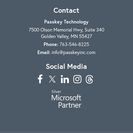
Contact
Passkey Technology
7500 Olson Memorial Hwy, Suite 340
Golden Valley
,
MN
55427
Phone:
763-546-8225
Email:
info@passkeyinc.com
Social Media