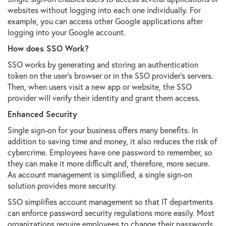
websites without logging into each one individually. For
example, you can access other Google applications after
logging into your Google account.
How does SSO Work?
SSO works by generating and storing an authentication
token on the user's browser or in the SSO provider's servers.
Then, when users visit a new app or website, the SSO
provider will verify their identity and grant them access.
Enhanced Security
Single sign-on for your business offers many benefits. In
addition to saving time and money, it also reduces the risk of
cybercrime. Employees have one password to remember, so
they can make it more difficult and, therefore, more secure.
As account management is simplified, a single sign-on
solution provides more security.
SSO simplifies account management so that IT departments
can enforce password security regulations more easily. Most
organizations require employees to change their passwords