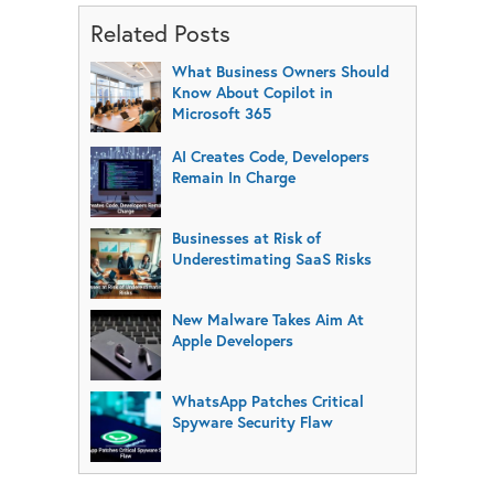
Related Posts
What Business Owners Should
Know About Copilot in
Microsoft 365
AI Creates Code, Developers
Remain In Charge
Businesses at Risk of
Underestimating SaaS Risks
New Malware Takes Aim At
Apple Developers
WhatsApp Patches Critical
Spyware Security Flaw