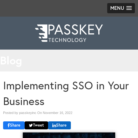
MENU
Blog
Implementing SSO in Your
Business
Posted by passkeyinc On
November 16, 2022
Share
Tweet
Share