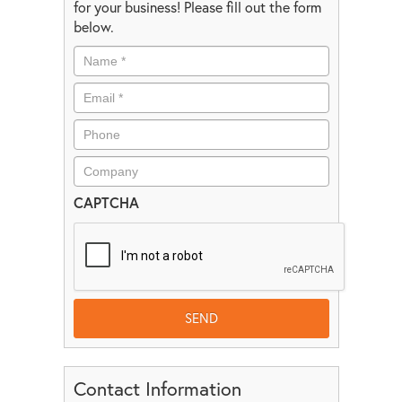
for your business! Please fill out the form
below.
CAPTCHA
Contact Information