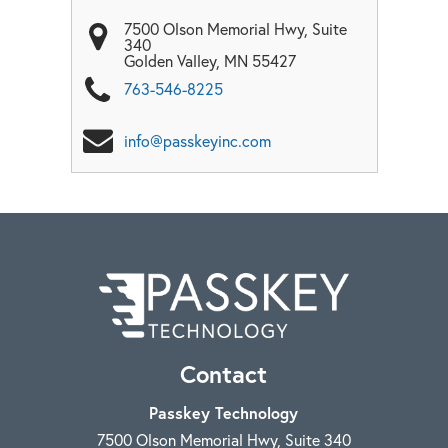
7500 Olson Memorial Hwy, Suite
340
Golden Valley
,
MN
55427
763-546-8225
info@passkeyinc.com
Contact
Passkey Technology
7500 Olson Memorial Hwy, Suite 340