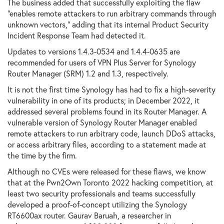
The business added that successfully exploiting the flaw
"enables remote attackers to run arbitrary commands through
unknown vectors," adding that its internal Product Security
Incident Response Team had detected it.
Updates to versions 1.4.3-0534 and 1.4.4-0635 are
recommended for users of VPN Plus Server for Synology
Router Manager (SRM) 1.2 and 1.3, respectively.
It is not the first time Synology has had to fix a high-severity
vulnerability in one of its products; in December 2022, it
addressed several problems found in its Router Manager. A
vulnerable version of Synology Router Manager enabled
remote attackers to run arbitrary code, launch DDoS attacks,
or access arbitrary files, according to a statement made at
the time by the firm.
Although no CVEs were released for these flaws, we know
that at the Pwn2Own Toronto 2022 hacking competition, at
least two security professionals and teams successfully
developed a proof-of-concept utilizing the Synology
RT6600ax router. Gaurav Baruah, a researcher in