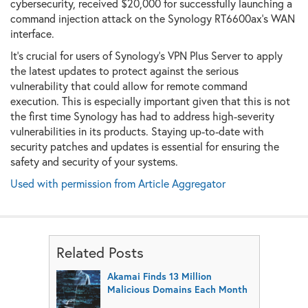
cybersecurity, received $20,000 for successfully launching a
command injection attack on the Synology RT6600ax's WAN
interface.
It's crucial for users of Synology's VPN Plus Server to apply
the latest updates to protect against the serious
vulnerability that could allow for remote command
execution. This is especially important given that this is not
the first time Synology has had to address high-severity
vulnerabilities in its products. Staying up-to-date with
security patches and updates is essential for ensuring the
safety and security of your systems.
Used with permission from Article Aggregator
Related Posts
Akamai Finds 13 Million
Malicious Domains Each Month