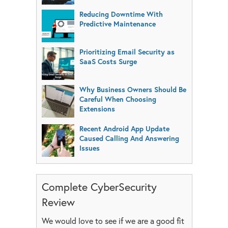
Reducing Downtime With
Predictive Maintenance
Prioritizing Email Security as
SaaS Costs Surge
Why Business Owners Should Be
Careful When Choosing
Extensions
Recent Android App Update
Caused Calling And Answering
Issues
Complete CyberSecurity
Review
We would love to see if we are a good fit