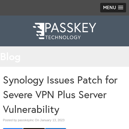
MENU
Blog
Synology Issues Patch for
Severe VPN Plus Server
Vulnerability
Posted by passkeyinc On
January 13, 2023