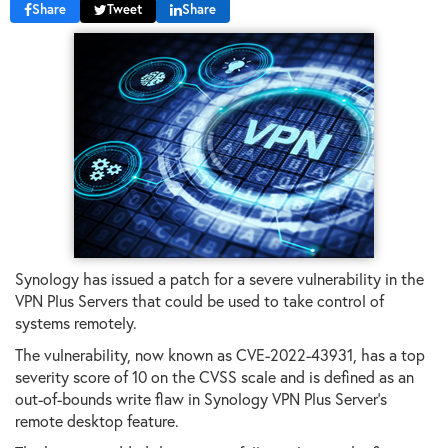
Share
Tweet
Share
Synology has issued a patch for a severe vulnerability in the
VPN Plus Servers that could be used to take control of
systems remotely.
The vulnerability, now known as CVE-2022-43931, has a top
severity score of 10 on the CVSS scale and is defined as an
out-of-bounds write flaw in Synology VPN Plus Server's
remote desktop feature.