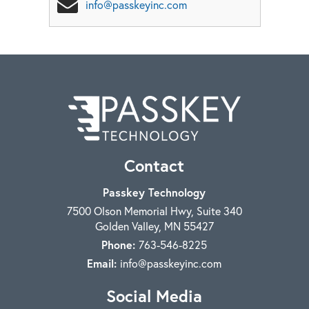
info@passkeyinc.com
Contact
Passkey Technology
7500 Olson Memorial Hwy, Suite 340
Golden Valley
,
MN
55427
Phone:
763-546-8225
Email:
info@passkeyinc.com
Social Media