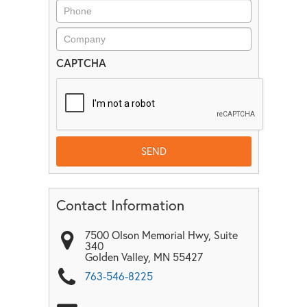
CAPTCHA
Contact Information
7500 Olson Memorial Hwy, Suite
340
Golden Valley
,
MN
55427
763-546-8225