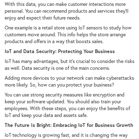
With this data, you can make customer interactions more
personal. You can recommend products and services they'll
enjoy and expect their future needs.
One example is a retail store using IoT sensors to study how
customers move around. This info helps the store arrange
products and offers in a way that boosts sales.
IoT and Data Security: Protecting Your Business
IoT has many advantages, but it's crucial to consider the risks
as well. Data security is one of the main concerns.
Adding more devices to your network can make cyberattacks
more likely. So, how can you protect your business?
You can use strong security measures like encryption and
keep your software updated. You should also train your
employees. With these steps, you can enjoy the benefits of
IoT and keep your data and assets safe.
The Future Is Bright: Embracing IoT for Business Growth
IoT technology is growing fast, and it is changing the way