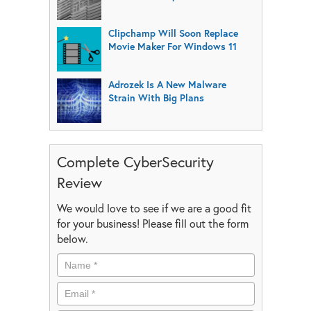
Clipchamp Will Soon Replace
Movie Maker For Windows 11
Adrozek Is A New Malware
Strain With Big Plans
Complete CyberSecurity
Review
We would love to see if we are a good fit
for your business! Please fill out the form
below.