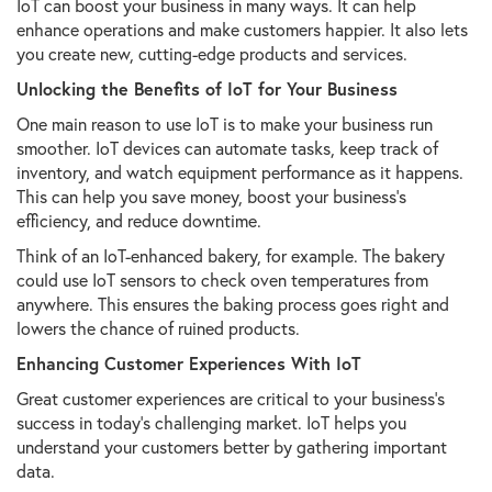
IoT can boost your business in many ways. It can help
enhance operations and make customers happier. It also lets
you create new, cutting-edge products and services.
Unlocking the Benefits of IoT for Your Business
One main reason to use IoT is to make your business run
smoother. IoT devices can automate tasks, keep track of
inventory, and watch equipment performance as it happens.
This can help you save money, boost your business's
efficiency, and reduce downtime.
Think of an IoT-enhanced bakery, for example. The bakery
could use IoT sensors to check oven temperatures from
anywhere. This ensures the baking process goes right and
lowers the chance of ruined products.
Enhancing Customer Experiences With IoT
Great customer experiences are critical to your business's
success in today's challenging market. IoT helps you
understand your customers better by gathering important
data.