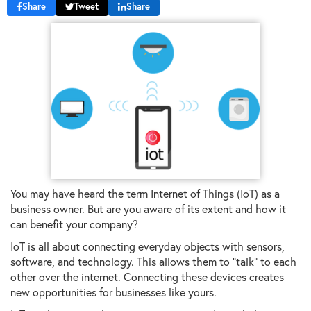
Share
Tweet
Share
You may have heard the term Internet of Things (IoT) as a
business owner. But are you aware of its extent and how it
can benefit your company?
IoT is all about connecting everyday objects with sensors,
software, and technology. This allows them to "talk" to each
other over the internet. Connecting these devices creates
new opportunities for businesses like yours.