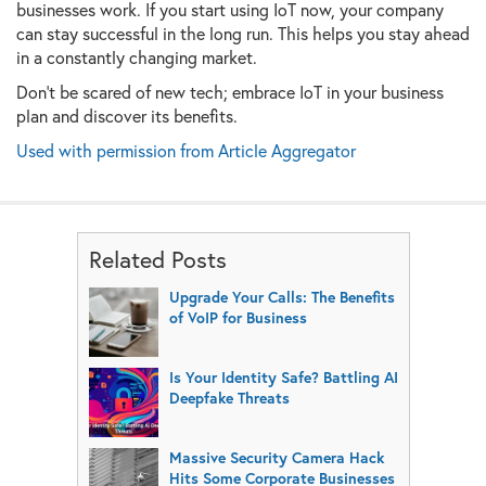
businesses work. If you start using IoT now, your company
can stay successful in the long run. This helps you stay ahead
in a constantly changing market.
Don't be scared of new tech; embrace IoT in your business
plan and discover its benefits.
Used with permission from Article Aggregator
Related Posts
Upgrade Your Calls: The Benefits
of VoIP for Business
Is Your Identity Safe? Battling AI
Deepfake Threats
Massive Security Camera Hack
Hits Some Corporate Businesses