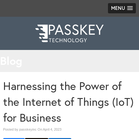
MENU
Blog
Harnessing the Power of
the Internet of Things (IoT)
for Business
Posted by passkeyinc On
April 4, 2023