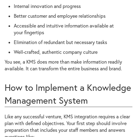
Internal innovation and progress
Better customer and employee relationships
Accessible and intuitive information available at
your fingertips
Elimination of redundant but necessary tasks
Well-crafted, authentic company culture
You see, a KMS does more than make information readily
available. It can transform the entire business and brand.
How to Implement a Knowledge
Management System
Like any successful venture, KMS integration requires a clear
plan with defined objectives. Your first step should involve
preparation that includes your staff members and answers
questions like: