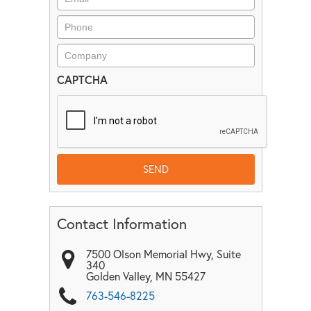
CAPTCHA
Contact Information
7500 Olson Memorial Hwy, Suite
340
Golden Valley
,
MN
55427
763-546-8225