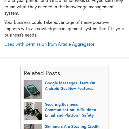
a one-year period, and 96% of employees surveyed said they
found what they needed in the knowledge management
system.
Your business could take advantage of these positive
impacts with a knowledge management system that fits your
business’s needs.
Used with permission from Article Aggregator
Related Posts
Google Messages Users On
Android Get New Features
Securing Business
Communication: A Guide to
Email and Platform Safety
Skimmers Are Stealing Credit