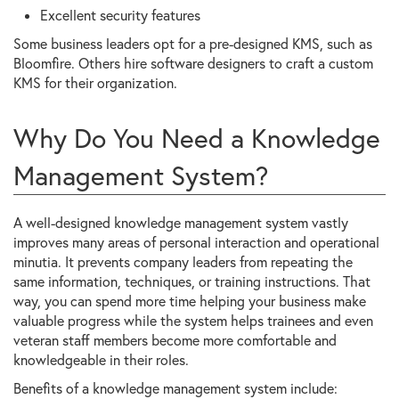
Excellent security features
Some business leaders opt for a pre-designed KMS, such as
Bloomfire. Others hire software designers to craft a custom
KMS for their organization.
Why Do You Need a Knowledge
Management System?
A well-designed knowledge management system vastly
improves many areas of personal interaction and operational
minutia. It prevents company leaders from repeating the
same information, techniques, or training instructions. That
way, you can spend more time helping your business make
valuable progress while the system helps trainees and even
veteran staff members become more comfortable and
knowledgeable in their roles.
Benefits of a knowledge management system include: