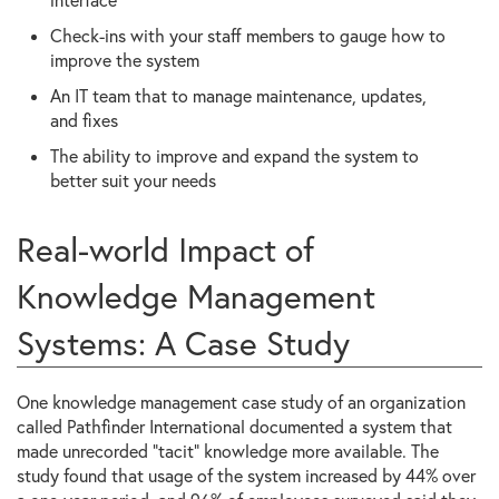
Check-ins with your staff members to gauge how to
improve the system
An IT team that to manage maintenance, updates,
and fixes
The ability to improve and expand the system to
better suit your needs
Real-world Impact of
Knowledge Management
Systems: A Case Study
One knowledge management case study of an organization
called Pathfinder International documented a system that
made unrecorded “tacit” knowledge more available. The
study found that usage of the system increased by 44% over