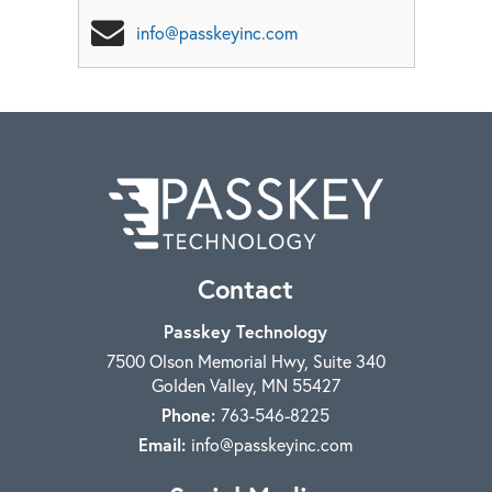
info@passkeyinc.com
Contact
Passkey Technology
7500 Olson Memorial Hwy, Suite 340
Golden Valley
,
MN
55427
Phone:
763-546-8225
Email:
info@passkeyinc.com