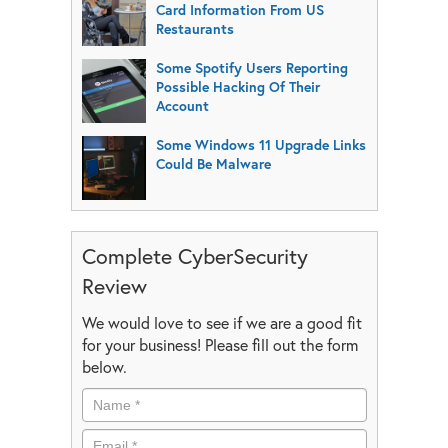
Card Information From US
Restaurants
Some Spotify Users Reporting
Possible Hacking Of Their
Account
Some Windows 11 Upgrade Links
Could Be Malware
Complete CyberSecurity
Review
We would love to see if we are a good fit
for your business! Please fill out the form
below.