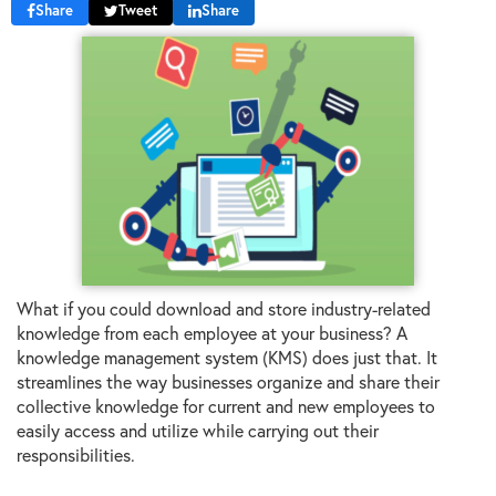
Share
Tweet
Share
What if you could download and store industry-related
knowledge from each employee at your business? A
knowledge management system (KMS) does just that. It
streamlines the way businesses organize and share their
collective knowledge for current and new employees to
easily access and utilize while carrying out their
responsibilities.