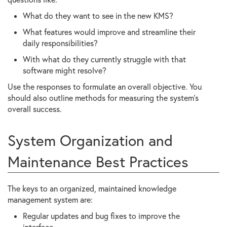
What do they want to see in the new KMS?
What features would improve and streamline their
daily responsibilities?
With what do they currently struggle with that
software might resolve?
Use the responses to formulate an overall objective. You
should also outline methods for measuring the system’s
overall success.
System Organization and
Maintenance Best Practices
The keys to an organized, maintained knowledge
management system are:
Regular updates and bug fixes to improve the
interface