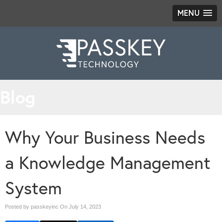
MENU
Blog
Why Your Business Needs
a Knowledge Management
System
Posted by passkeyinc On
July 14, 2023