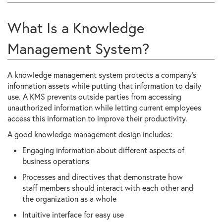
What Is a Knowledge
Management System?
A knowledge management system protects a company’s
information assets while putting that information to daily
use. A KMS prevents outside parties from accessing
unauthorized information while letting current employees
access this information to improve their productivity.
A good knowledge management design includes:
Engaging information about different aspects of
business operations
Processes and directives that demonstrate how
staff members should interact with each other and
the organization as a whole
Intuitive interface for easy use