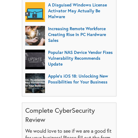
A Disguised Windows License
Activator May Actually Be
Malware
Increasing Remote Workforce
Creating Rise In PC Hardware
Sales
Popular NAS Device Vendor Fixes
Vulnerability Recommends
Update
Apple’s iOS 18: Unlocking New
Possibilities for Your Business
Complete CyberSecurity
Review
We would love to see if we are a good fit
for your business! Please fill out the form