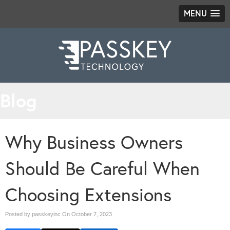
MENU
Blog
Why Business Owners
Should Be Careful When
Choosing Extensions
Posted by passkeyinc On
October 7, 2023