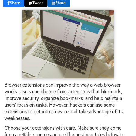
Share
Tweet
Share
Browser extensions can improve the way a web browser
works. Users can choose from extensions that block ads,
improve security, organize bookmarks, and help maintain
users' focus on tasks. However, hackers can use some
extensions to get into a device and take advantage of its
weaknesses.
Choose your extensions with care. Make sure they come
from a reliable source and use the best practices below to