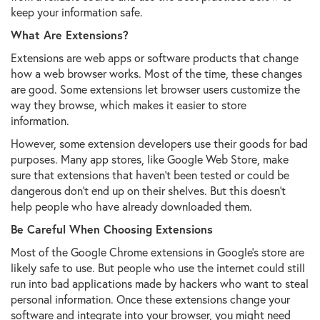
keep your information safe.
What Are Extensions?
Extensions are web apps or software products that change
how a web browser works. Most of the time, these changes
are good. Some extensions let browser users customize the
way they browse, which makes it easier to store
information.
However, some extension developers use their goods for bad
purposes. Many app stores, like Google Web Store, make
sure that extensions that haven't been tested or could be
dangerous don't end up on their shelves. But this doesn't
help people who have already downloaded them.
Be Careful When Choosing Extensions
Most of the Google Chrome extensions in Google's store are
likely safe to use. But people who use the internet could still
run into bad applications made by hackers who want to steal
personal information. Once these extensions change your
software and integrate into your browser, you might need