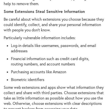
help to remove them.
Some Extensions Steal Sensitive Information
Be careful about which extensions you choose because they
could identify, collect, and share your personal information
with people you don't know.
Particularly vulnerable information includes:
Log-in details like usernames, passwords, and email
addresses
Financial information such as credit card digits,
routing numbers, and account numbers
Purchasing accounts like Amazon
Biometric identifiers
Some web extensions and apps show what information they
collect and share with third parties. Choose extensions that
take as little information as possible about how you use the
web. Otherwise, choose extensions with clear descriptions
to prevent hackers from accessing your data.