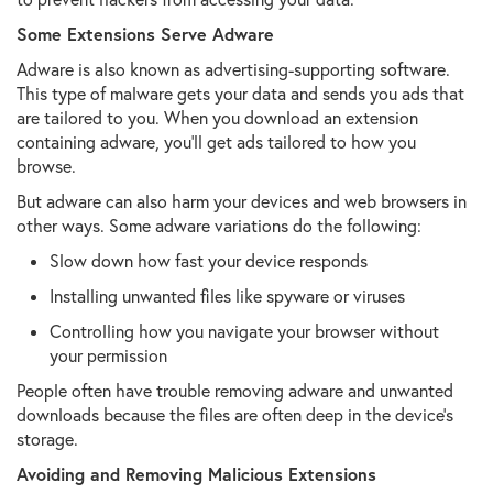
Some Extensions Serve Adware
Adware is also known as advertising-supporting software.
This type of malware gets your data and sends you ads that
are tailored to you. When you download an extension
containing adware, you'll get ads tailored to how you
browse.
But adware can also harm your devices and web browsers in
other ways. Some adware variations do the following:
Slow down how fast your device responds
Installing unwanted files like spyware or viruses
Controlling how you navigate your browser without
your permission
People often have trouble removing adware and unwanted
downloads because the files are often deep in the device's
storage.
Avoiding and Removing Malicious Extensions