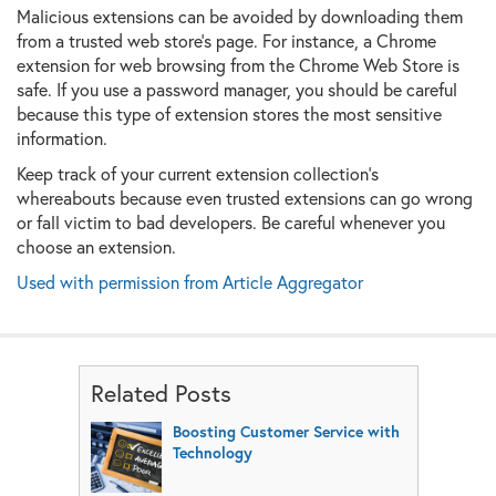
Malicious extensions can be avoided by downloading them
from a trusted web store's page. For instance, a Chrome
extension for web browsing from the Chrome Web Store is
safe. If you use a password manager, you should be careful
because this type of extension stores the most sensitive
information.
Keep track of your current extension collection's
whereabouts because even trusted extensions can go wrong
or fall victim to bad developers. Be careful whenever you
choose an extension.
Used with permission from Article Aggregator
Related Posts
Boosting Customer Service with
Technology