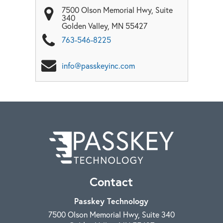
7500 Olson Memorial Hwy, Suite
340
Golden Valley
,
MN
55427
763-546-8225
info@passkeyinc.com
Contact
Passkey Technology
7500 Olson Memorial Hwy, Suite 340