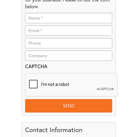
below.
CAPTCHA
Contact Information