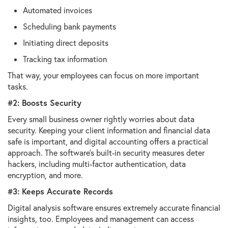
Automated invoices
Scheduling bank payments
Initiating direct deposits
Tracking tax information
That way, your employees can focus on more important
tasks.
#2: Boosts Security
Every small business owner rightly worries about data
security. Keeping your client information and financial data
safe is important, and digital accounting offers a practical
approach. The software's built-in security measures deter
hackers, including multi-factor authentication, data
encryption, and more.
#3: Keeps Accurate Records
Digital analysis software ensures extremely accurate financial
insights, too. Employees and management can access