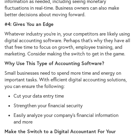
information as needed, including seeing monetary
fluctuations in real-time. Business owners can also make
better decisions about moving forward.
#4: Gives You an Edge
Whatever industry you're in, your competitors are likely using
digital accounting software. Perhaps that's why they have all
that free time to focus on growth, employee training, and
marketing. Consider making the switch to get in the game.
Why Use This Type of Accounting Software?
Small businesses need to spend more time and energy on
important tasks. With efficient digital accounting solutions,
you can ensure the following:
Cut your data entry time
Strengthen your financial security
Easily analyze your company's financial information
and more
Make the Switch to a Digital Accountant For Your