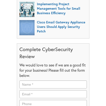
Implementing Project
Management Tools for Small
Business Efficiency
Cisco Email Gateway Appliance
Users Should Apply Security
Patch
Complete CyberSecurity
Review
We would love to see if we are a good fit
for your business! Please fill out the form
below.