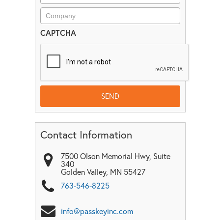
CAPTCHA
Contact Information
7500 Olson Memorial Hwy, Suite
340
Golden Valley
,
MN
55427
763-546-8225
info@passkeyinc.com