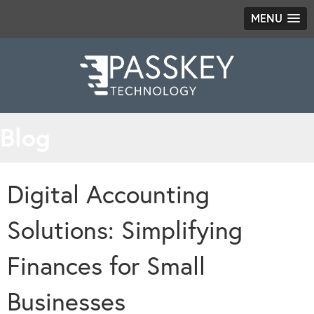
MENU
Blog
Digital Accounting
Solutions: Simplifying
Finances for Small
Businesses