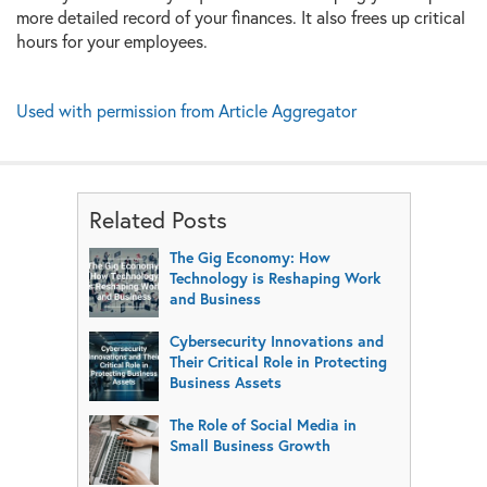
more detailed record of your finances. It also frees up critical
hours for your employees.
Used with permission from Article Aggregator
Related Posts
The Gig Economy: How
Technology is Reshaping Work
and Business
Cybersecurity Innovations and
Their Critical Role in Protecting
Business Assets
The Role of Social Media in
Small Business Growth