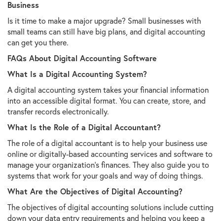
Business
Is it time to make a major upgrade? Small businesses with
small teams can still have big plans, and digital accounting
can get you there.
FAQs About Digital Accounting Software
What Is a Digital Accounting System?
A digital accounting system takes your financial information
into an accessible digital format. You can create, store, and
transfer records electronically.
What Is the Role of a Digital Accountant?
The role of a digital accountant is to help your business use
online or digitally-based accounting services and software to
manage your organization's finances. They also guide you to
systems that work for your goals and way of doing things.
What Are the Objectives of Digital Accounting?
The objectives of digital accounting solutions include cutting
down your data entry requirements and helping you keep a