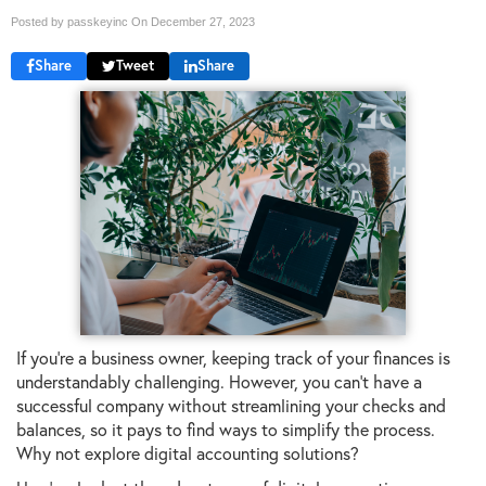
Posted by passkeyinc On
December 27, 2023
Share
Tweet
Share
If you're a business owner, keeping track of your finances is
understandably challenging. However, you can't have a
successful company without streamlining your checks and
balances, so it pays to find ways to simplify the process.
Why not explore digital accounting solutions?