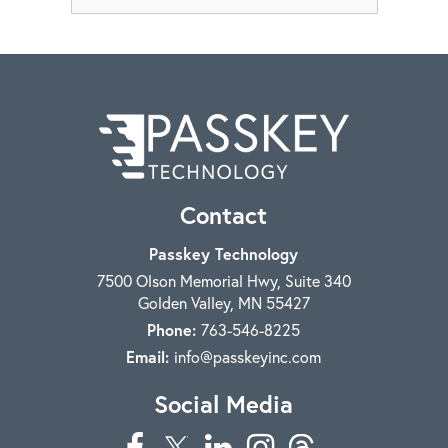
Contact
Passkey Technology
7500 Olson Memorial Hwy, Suite 340
Golden Valley
,
MN
55427
Phone:
763-546-8225
Email:
info@passkeyinc.com
Social Media