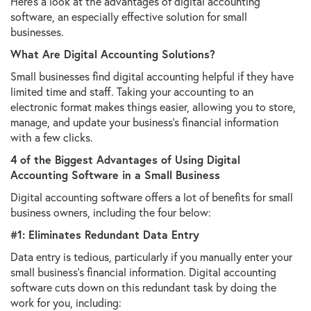
Here's a look at the advantages of digital accounting
software, an especially effective solution for small
businesses.
What Are Digital Accounting Solutions?
Small businesses find digital accounting helpful if they have
limited time and staff. Taking your accounting to an
electronic format makes things easier, allowing you to store,
manage, and update your business's financial information
with a few clicks.
4 of the Biggest Advantages of Using Digital
Accounting Software in a Small Business
Digital accounting software offers a lot of benefits for small
business owners, including the four below:
#1: Eliminates Redundant Data Entry
Data entry is tedious, particularly if you manually enter your
small business's financial information. Digital accounting
software cuts down on this redundant task by doing the
work for you, including: