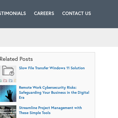
STIMONIALS
CAREERS
CONTACT US
Related Posts
Slow File Transfer Windows 11 Solution
Remote Work Cybersecurity Risks:
Safeguarding Your Business in the Digital
Era
Streamline Project Management with
These Simple Tools