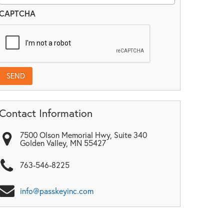
CAPTCHA
Contact Information
7500 Olson Memorial Hwy, Suite 340
Golden Valley
,
MN
55427
763-546-8225
info@passkeyinc.com