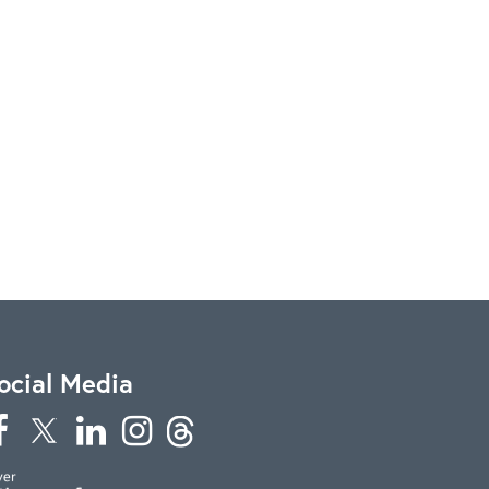
ocial Media