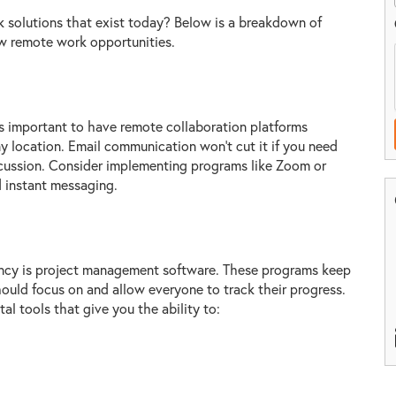
 solutions that exist today? Below is a breakdown of
low remote work opportunities.
's important to have remote collaboration platforms
location. Email communication won't cut it if you need
scussion. Consider implementing programs like Zoom or
 instant messaging.
iency is project management software. These programs keep
ould focus on and allow everyone to track their progress.
l tools that give you the ability to: