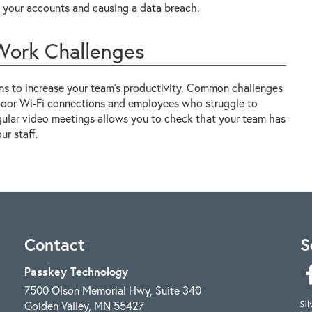
ng your accounts and causing a data breach.
ork Challenges
ns to increase your team's productivity. Common challenges
 poor Wi-Fi connections and employees who struggle to
egular video meetings allows you to check that your team has
r staff.
Contact
S
Passkey Technology
7500 Olson Memorial Hwy, Suite 340
Golden Valley
,
MN
55427