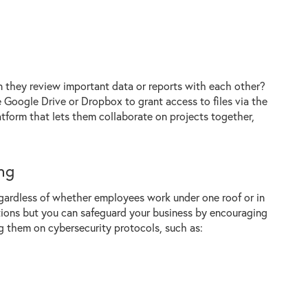
n they review important data or reports with each other?
e Google Drive or Dropbox to grant access to files via the
atform that lets them collaborate on projects together,
ng
gardless of whether employees work under one roof or in
ations but you can safeguard your business by encouraging
g them on cybersecurity protocols, such as: