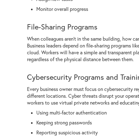
Monitor overall progress
File-Sharing Programs
When colleagues aren't in the same building, how ca
Business leaders depend on file-sharing programs lik
cloud. Workers will have a simple and transparent pl
regardless of the physical distance between them.
Cybersecurity Programs and Traini
Every business owner must focus on cybersecurity re
different locations. Cyber threats disrupt your oper
workers to use virtual private networks and educatin
Using multi-factor authentication
Keeping strong passwords
Reporting suspicious activity