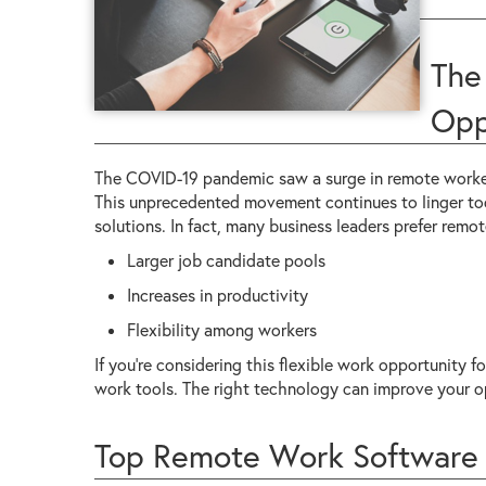
The
Opp
The COVID-19 pandemic saw a surge in remote workers
This unprecedented movement continues to linger to
solutions. In fact, many business leaders prefer remo
Larger job candidate pools
Increases in productivity
Flexibility among workers
If you're considering this flexible work opportunity fo
work tools. The right technology can improve your o
Top Remote Work Software 