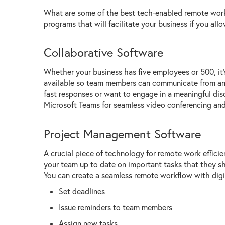
What are some of the best tech-enabled remote work
programs that will facilitate your business if you al
Collaborative Software
Whether your business has five employees or 500, it
available so team members can communicate from any 
fast responses or want to engage in a meaningful di
Microsoft Teams for seamless video conferencing and
Project Management Software
A crucial piece of technology for remote work effic
your team up to date on important tasks that they sh
You can create a seamless remote workflow with digita
Set deadlines
Issue reminders to team members
Assign new tasks