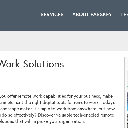
SERVICES
ABOUT PASSKEY
TE
Work Solutions
you offer remote work capabilities for your business, make
u implement the right digital tools for remote work. Today's
 landscape makes it simple to work from anywhere, but how
 do so effectively? Discover valuable tech-enabled remote
lutions that will improve your organization.