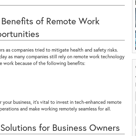
 Benefits of Remote Work
ortunities
 as companies tried to mitigate health and safety risks.
day as many companies still rely on remote work technology
te work because of the following benefits:
r your business, it's vital to invest in tech-enhanced remote
perations and make working remotely seamless for all.
Solutions for Business Owners