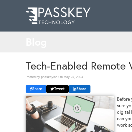
Blog
Tech-Enabled Remote 
Posted by passkeyinc On
May 24, 2024
Share
Tweet
Share
Before 
sure yo
digital
can you
work so