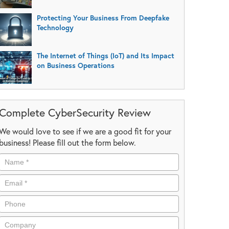
Protecting Your Business From Deepfake
Technology
The Internet of Things (IoT) and Its Impact
on Business Operations
Complete CyberSecurity Review
We would love to see if we are a good fit for your
business! Please fill out the form below.