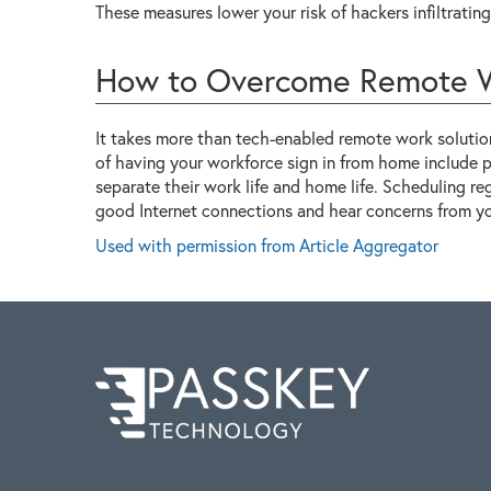
These measures lower your risk of hackers infiltrati
How to Overcome Remote W
It takes more than tech-enabled remote work solutio
of having your workforce sign in from home include
separate their work life and home life. Scheduling r
good Internet connections and hear concerns from you
Used with permission from Article Aggregator