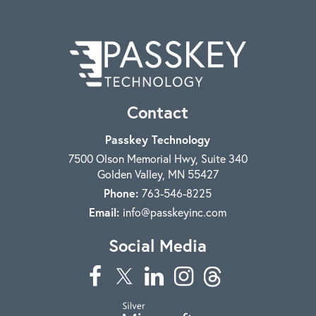
Contact
Passkey Technology
7500 Olson Memorial Hwy, Suite 340
Golden Valley
,
MN
55427
Phone:
763-546-8225
Email:
info@passkeyinc.com
Social Media