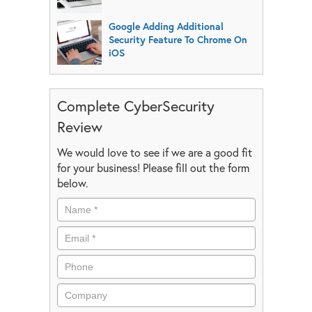
Google Adding Additional
Security Feature To Chrome On
iOS
Complete CyberSecurity
Review
We would love to see if we are a good fit
for your business! Please fill out the form
below.