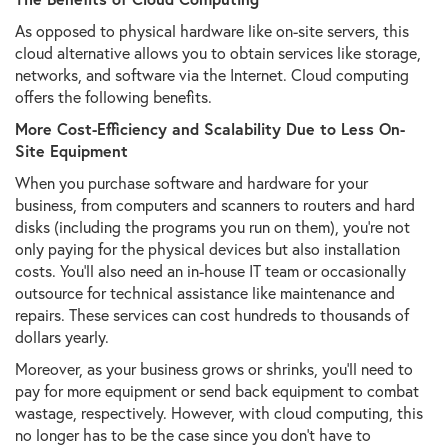
As opposed to physical hardware like on-site servers, this
cloud alternative allows you to obtain services like storage,
networks, and software via the Internet. Cloud computing
offers the following benefits.
More Cost-Efficiency and Scalability Due to Less On-
Site Equipment
When you purchase software and hardware for your
business, from computers and scanners to routers and hard
disks (including the programs you run on them), you’re not
only paying for the physical devices but also installation
costs. You’ll also need an in-house IT team or occasionally
outsource for technical assistance like maintenance and
repairs. These services can cost hundreds to thousands of
dollars yearly.
Moreover, as your business grows or shrinks, you’ll need to
pay for more equipment or send back equipment to combat
wastage, respectively. However, with cloud computing, this
no longer has to be the case since you don’t have to