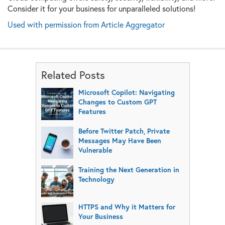
Consider it for your business for unparalleled solutions!
Used with permission from Article Aggregator
Related Posts
Microsoft Copilot: Navigating
Changes to Custom GPT
Features
Before Twitter Patch, Private
Messages May Have Been
Vulnerable
Training the Next Generation in
Technology
HTTPS and Why it Matters for
Your Business