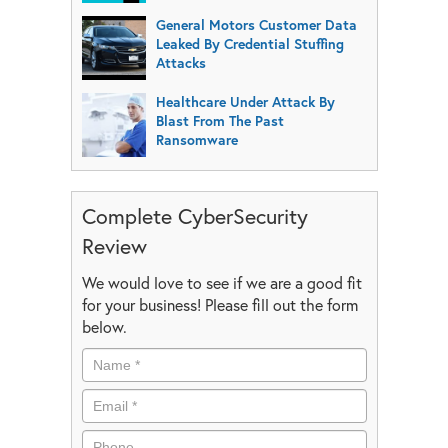
General Motors Customer Data
Leaked By Credential Stuffing
Attacks
Healthcare Under Attack By
Blast From The Past
Ransomware
Complete CyberSecurity
Review
We would love to see if we are a good fit
for your business! Please fill out the form
below.