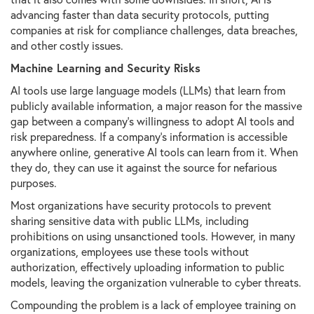
advancing faster than data security protocols, putting
companies at risk for compliance challenges, data breaches,
and other costly issues.
Machine Learning and Security Risks
AI tools use large language models (LLMs) that learn from
publicly available information, a major reason for the massive
gap between a company's willingness to adopt AI tools and
risk preparedness. If a company’s information is accessible
anywhere online, generative AI tools can learn from it. When
they do, they can use it against the source for nefarious
purposes.
Most organizations have security protocols to prevent
sharing sensitive data with public LLMs, including
prohibitions on using unsanctioned tools. However, in many
organizations, employees use these tools without
authorization, effectively uploading information to public
models, leaving the organization vulnerable to cyber threats.
Compounding the problem is a lack of employee training on