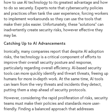
how to use AI technology to its greatest advantage and how
to do so securely. Experts note that cybersecurity policies
and practices often tank the user experience, forcing workers
to implement workarounds so they can use the tools that
make their jobs easier. Unfortunately, these “solutions” can
inadvertently create security risks, however effective they
may be.
Catching Up to AI Advancements
Ironically, many companies report that despite AI adoption
risks, the technology is a critical component of efforts to
improve their overall security posture and response,
particularly regarding overall efficiency. AI-based security
tools can more quickly identify and thwart threats, freeing up
humans for more in-depth work. At the same time, AI tools
can learn from the very threats and incidents they detect,
putting them a step ahead of security protocols.
However, considering the rapid proliferation of risks, security
teams must make their policies and standards more user-
friendly. Finding a balanced approach that addresses