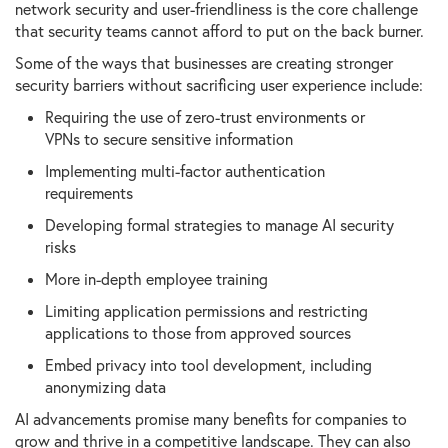
network security and user-friendliness is the core challenge
that security teams cannot afford to put on the back burner.
Some of the ways that businesses are creating stronger
security barriers without sacrificing user experience include:
Requiring the use of zero-trust environments or
VPNs to secure sensitive information
Implementing multi-factor authentication
requirements
Developing formal strategies to manage AI security
risks
More in-depth employee training
Limiting application permissions and restricting
applications to those from approved sources
Embed privacy into tool development, including
anonymizing data
AI advancements promise many benefits for companies to
grow and thrive in a competitive landscape. They can also