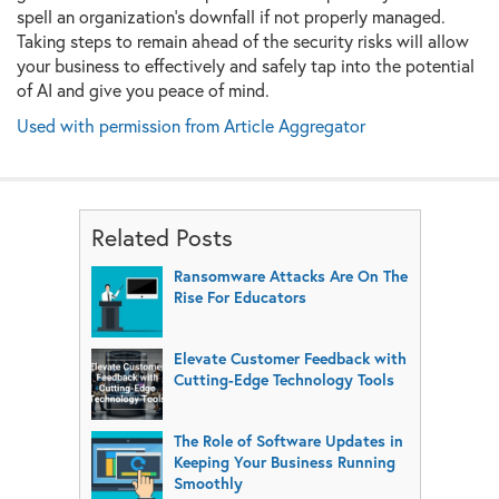
spell an organization’s downfall if not properly managed.
Taking steps to remain ahead of the security risks will allow
your business to effectively and safely tap into the potential
of AI and give you peace of mind.
Used with permission from Article Aggregator
Related Posts
Ransomware Attacks Are On The
Rise For Educators
Elevate Customer Feedback with
Cutting-Edge Technology Tools
The Role of Software Updates in
Keeping Your Business Running
Smoothly