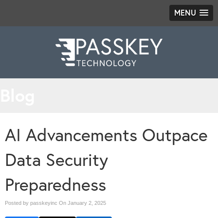
MENU
Blog
AI Advancements Outpace
Data Security
Preparedness
Posted by passkeyinc On
January 2, 2025