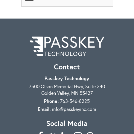
Contact
Passkey Technology
7500 Olson Memorial Hwy, Suite 340
Golden Valley
,
MN
55427
Phone:
763-546-8225
Email:
info@passkeyinc.com
Social Media