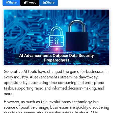
Share
Tweet
Share
Generative AI tools have changed the game for businesses in
every industry. AI advancements streamline day-to-day
operations by automating time-consuming and error-prone
tasks, supporting rapid and informed decision-making, and
more.
However, as much as this revolutionary technology is a
source of positive change, businesses are quickly discovering
that it also comes with some downsides. In short, AI is