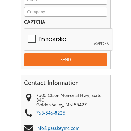
CAPTCHA
Contact Information
7500 Olson Memorial Hwy, Suite
340
Golden Valley
,
MN
55427
763-546-8225
info@passkeyinc.com