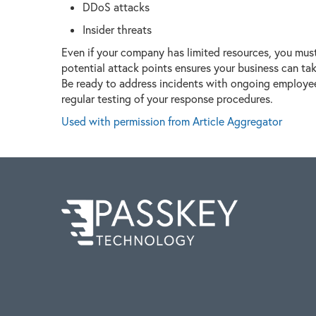
DDoS attacks
Insider threats
Even if your company has limited resources, you must 
potential attack points ensures your business can ta
Be ready to address incidents with ongoing employee 
regular testing of your response procedures.
Used with permission from Article Aggregator