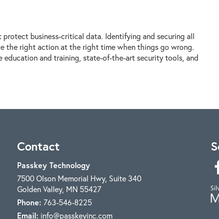
protect business-critical data. Identifying and securing all
ke the right action at the right time when things go wrong.
education and training, state-of-the-art security tools, and
Contact
S
Passkey Technology
7500 Olson Memorial Hwy, Suite 340
Golden Valley
,
MN
55427
Phone:
763-546-8225
Email:
info@passkeyinc.com