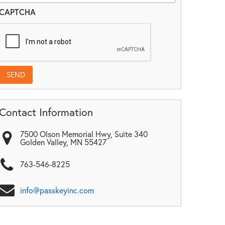
CAPTCHA
Contact Information
7500 Olson Memorial Hwy, Suite 340
Golden Valley
,
MN
55427
763-546-8225
info@passkeyinc.com