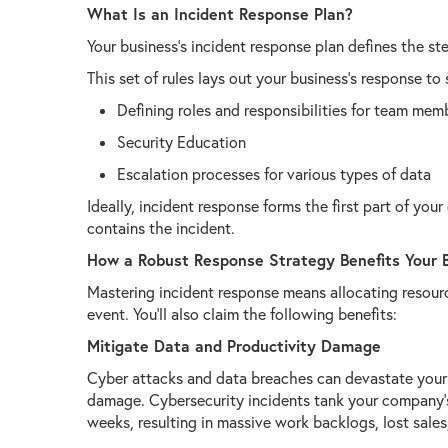
What Is an Incident Response Plan?
Your business’s incident response plan defines the s
This set of rules lays out your business’s response to 
Defining roles and responsibilities for team mem
Security Education
Escalation processes for various types of data
Ideally, incident response forms the first part of your
contains the incident.
How a Robust Response Strategy Benefits Your 
Mastering incident response means allocating resour
event. You’ll also claim the following benefits:
Mitigate Data and Productivity Damage
Cyber attacks and data breaches can devastate your 
damage. Cybersecurity incidents tank your company’s
weeks, resulting in massive work backlogs, lost sales