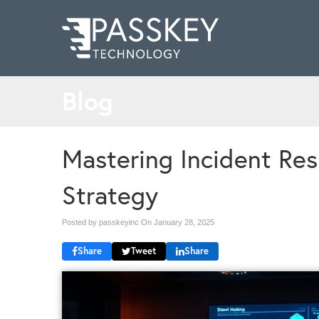
Blog
Mastering Incident Res
Strategy
Posted by passkeyinc On
January 28, 2025
Share
Tweet
Share