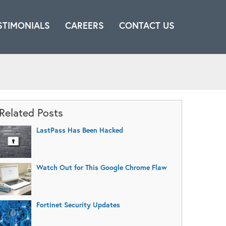
STIMONIALS
CAREERS
CONTACT US
Related Posts
LastPass Has Been Hacked
Watch Out for This Google Chrome Flaw
Fortinet Security Updates