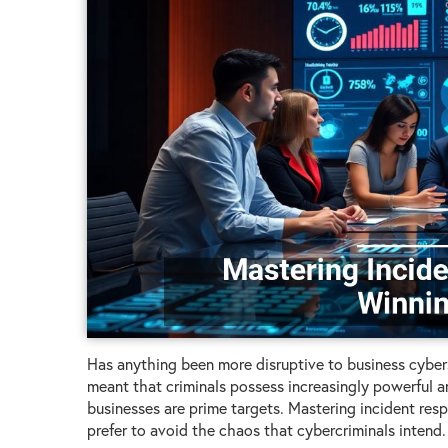
Has anything been more disruptive to business cyberse
meant that criminals possess increasingly powerful 
businesses are prime targets. Mastering incident res
prefer to avoid the chaos that cybercriminals intend.