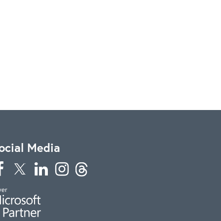
ocial Media