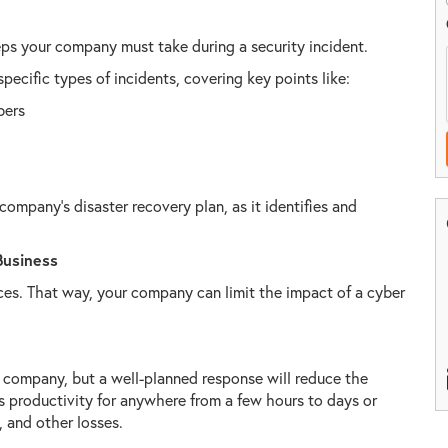
teps your company must take during a security incident.
specific types of incidents, covering key points like:
bers
 company’s disaster recovery plan, as it identifies and
Business
ces. That way, your company can limit the impact of a cyber
company, but a well-planned response will reduce the
 productivity for anywhere from a few hours to days or
, and other losses.