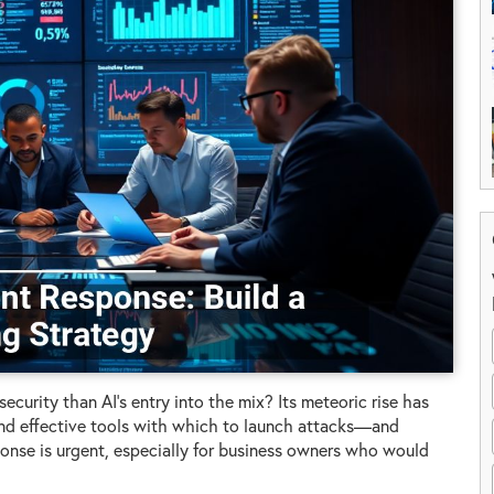
curity than AI’s entry into the mix? Its meteoric rise has
and effective tools with which to launch attacks—and
ponse is urgent, especially for business owners who would