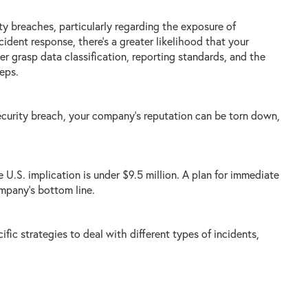
y breaches, particularly regarding the exposure of
ident response, there’s a greater likelihood that your
er grasp data classification, reporting standards, and the
eps.
security breach, your company's reputation can be torn down,
 U.S. implication is under $9.5 million. A plan for immediate
ompany’s bottom line.
fic strategies to deal with different types of incidents,