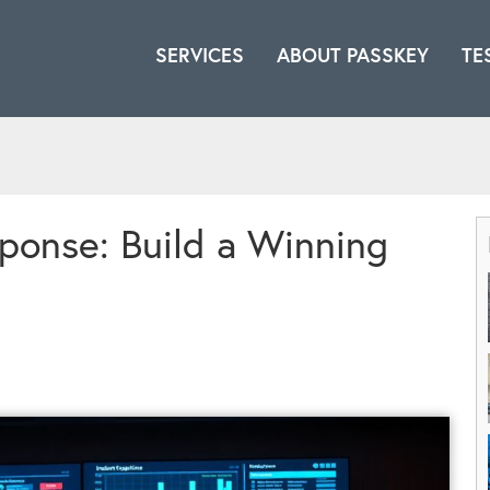
SERVICES
ABOUT PASSKEY
TE
ponse: Build a Winning