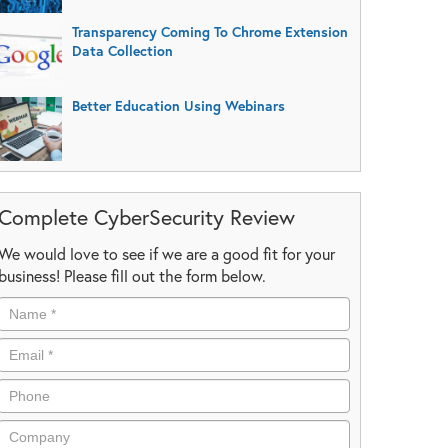
Transparency Coming To Chrome Extension
Data Collection
Better Education Using Webinars
Complete CyberSecurity Review
We would love to see if we are a good fit for your
business! Please fill out the form below.