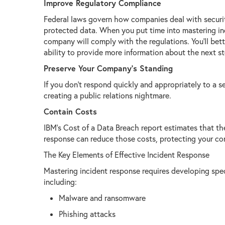
Improve Regulatory Compliance
Federal laws govern how companies deal with securit
protected data. When you put time into mastering inc
company will comply with the regulations. You’ll bett
ability to provide more information about the next st
Preserve Your Company’s Standing
If you don’t respond quickly and appropriately to a 
creating a public relations nightmare.
Contain Costs
IBM’s Cost of a Data Breach report estimates that the
response can reduce those costs, protecting your c
The Key Elements of Effective Incident Response
Mastering incident response requires developing speci
including:
Malware and ransomware
Phishing attacks