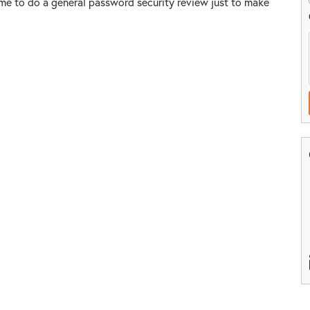
ime to do a general password security review just to make