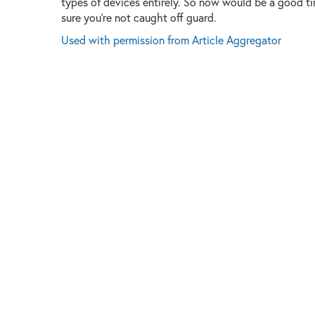
types of devices entirely. So now would be a good t
sure you're not caught off guard.
Used with permission from Article Aggregator