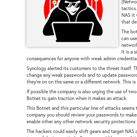
(Networ
tactics
NAS it 
that de
The bot
can use
network
It is a
consequences for anyone with weak admin credentials
Synology alerted its customers to the threat itself. T
change any weak passwords and to update passwords 
they're on on the same or a different network. This is 
If possible the company is also urging the use of two-
Botnet to gain traction when it makes an attack.
This Botnet and this particular line of attacks seems
company you should review your passwords to make su
enable other any other network security protections
The hackers could easily shift gears and target NAS