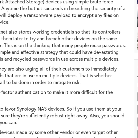
k Attached Storage) devices using simple brute force
. Anytime the botnet succeeds in breaching the security of a
will deploy a ransomware payload to encrypt any files on
vice.
net also stores working credentials so that its controllers
 them later to try and breach other devices on the same
. This is on the thinking that many people reuse passwords.
 simple and effective strategy that could have devastating
 and recycled passwords in use across multiple devices.
hey are also urging all of their customers to immediately
that are in use on multiple devices. That is whether
all to be done in order to mitigate risk.
factor authentication to make it more difficult for the
 to favor Synology NAS devices. So if you use them at your
re they're sufficiently robust right away. Also, you should
 you can.
 devices made by some other vendor or even target other