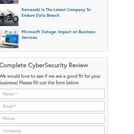
Kawasaki Is The Latest Company To
Endure Data Breach
Microsoft Outage: Impact on Business
Services
Complete CyberSecurity Review
We would love to see if we are a good fit for your
business! Please fill out the form below.