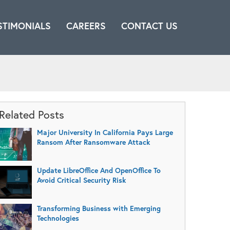
STIMONIALS
CAREERS
CONTACT US
Related Posts
Major University In California Pays Large
Ransom After Ransomware Attack
Update LibreOffice And OpenOffice To
Avoid Critical Security Risk
Transforming Business with Emerging
Technologies