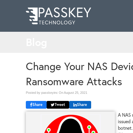
Blog
Change Your NAS Devi
Ransomware Attacks
Posted by passkeyinc On
August 25, 2021
Share
Tweet
Share
A NAS m
issued 
botnet.