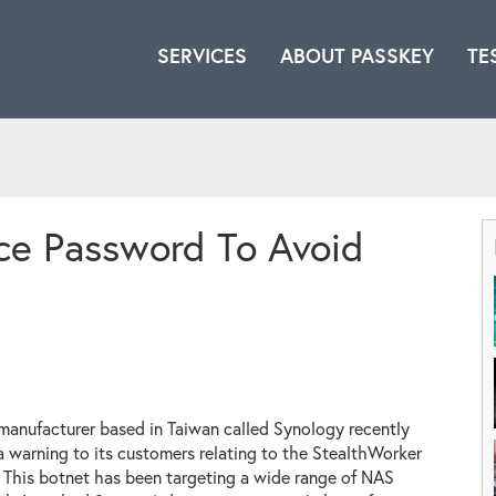
SERVICES
ABOUT PASSKEY
TE
ce Password To Avoid
anufacturer based in Taiwan called Synology recently
a warning to its customers relating to the StealthWorker
 This botnet has been targeting a wide range of NAS