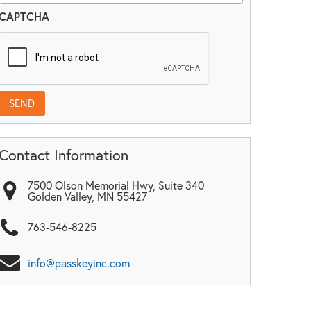
CAPTCHA
Contact Information
7500 Olson Memorial Hwy, Suite 340
Golden Valley
,
MN
55427
763-546-8225
info@passkeyinc.com