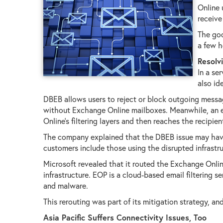
Online 
receive
The goo
a few h
Resolv
In a se
also id
DBEB allows users to reject or block outgoing messag
without Exchange Online mailboxes. Meanwhile, an e
Online's filtering layers and then reaches the recipien
The company explained that the DBEB issue may have
customers include those using the disrupted infrast
Microsoft revealed that it routed the Exchange Onlin
infrastructure. EOP is a cloud-based email filtering
and malware.
This rerouting was part of its mitigation strategy, an
Asia Pacific Suffers Connectivity Issues, Too