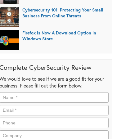
Cybersecurity 101: Protecting Your Small
Business From Online Threats
Firefox Is Now A Download Option In
Windows Store
Complete CyberSecurity Review
We would love to see if we are a good fit for your
business! Please fill out the form below.