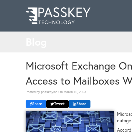
Blog
Microsoft Exchange On
Access to Mailboxes W
Posted by passkeyinc On
March 15, 2023
Share
Tweet
Share
Microso
outage 
Accordi