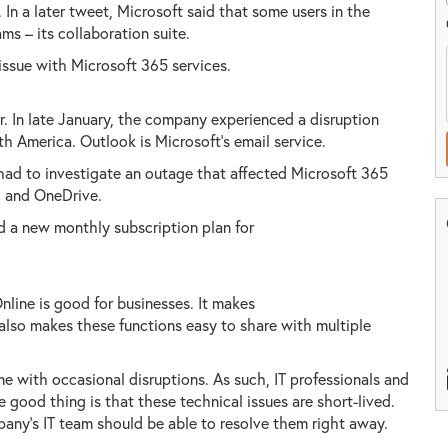
 In a later tweet, Microsoft said that some users in the
s – its collaboration suite.
issue with Microsoft 365 services.
ar. In late January, the company experienced a disruption
h America. Outlook is Microsoft's email service.
ad to investigate an outage that affected Microsoft 365
, and OneDrive.
d a new monthly subscription plan for
line is good for businesses. It makes
 also makes these functions easy to share with multiple
 with occasional disruptions. As such, IT professionals and
 good thing is that these technical issues are short-lived.
pany's IT team should be able to resolve them right away.