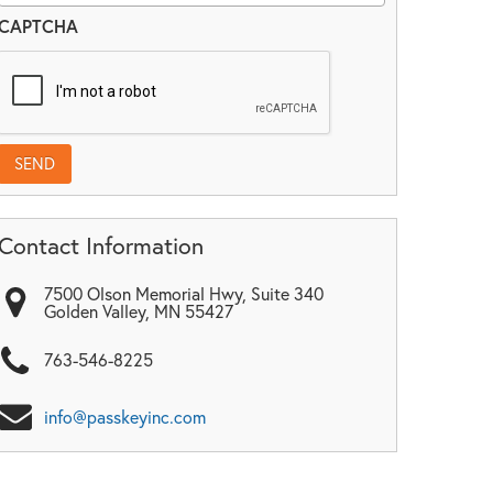
CAPTCHA
Contact Information
7500 Olson Memorial Hwy, Suite 340
Golden Valley
,
MN
55427
763-546-8225
info@passkeyinc.com