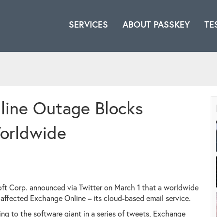
SERVICES
ABOUT PASSKEY
TE
line Outage Blocks
orldwide
ft Corp. announced via Twitter on March 1 that a worldwide
affected Exchange Online – its cloud-based email service.
ng to the software giant in a series of tweets, Exchange