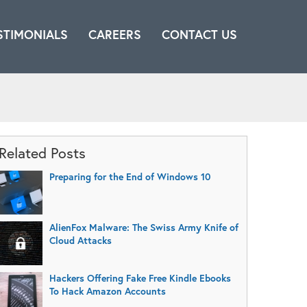
STIMONIALS
CAREERS
CONTACT US
Related Posts
Preparing for the End of Windows 10
AlienFox Malware: The Swiss Army Knife of
Cloud Attacks
Hackers Offering Fake Free Kindle Ebooks
To Hack Amazon Accounts