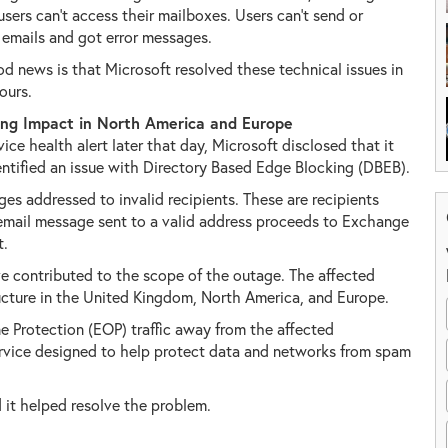
users can't access their mailboxes. Users can't send or
 emails and got error messages.
d news is that Microsoft resolved these technical issues in
ours.
ing Impact in North America and Europe
rvice health alert later that day, Microsoft disclosed that it
entified an issue with Directory Based Edge Blocking (DBEB).
es addressed to invalid recipients. These are recipients
mail message sent to a valid address proceeds to Exchange
t.
 contributed to the scope of the outage. The affected
ructure in the United Kingdom, North America, and Europe.
e Protection (EOP) traffic away from the affected
 service designed to help protect data and networks from spam
d it helped resolve the problem.