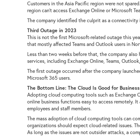
Customers in the Asia Pacific region were not spared.
region can't access Exchange Online or Microsoft Team
The company identified the culprit as a connectivity 
Third Outage in 2023
This is not the first Microsoft-related outage this ye
that mostly affected Teams and Outlook users in Nort
Less than two weeks before that, the company also h
services, including Exchange Online, Teams, Outlook
The first outage occurred after the company launche
Microsoft 365 users.
The Bottom Line: The Cloud Is Good for Business
Adopting cloud computing tools such as Exchange On
online business functions easy to access remotely. It
employees and staff members.
The mass adoption of cloud computing tools can come
organizations should expect cloud-related issues. The
As long as the issues are not outsider attacks, a com